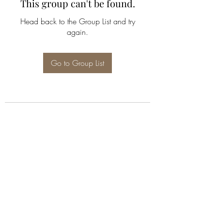
This group can't be found.
Head back to the Group List and try
again.
Go to Group List