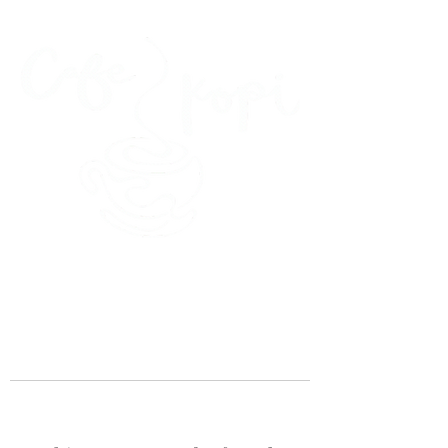
45 Kihapai Street, Kailua, Hawaii