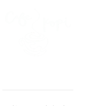
45 Kihapai Street, Kailua, Hawaii