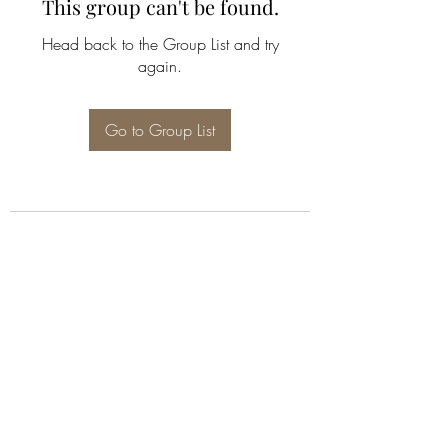
This group can't be found.
Head back to the Group List and try
again.
Go to Group List