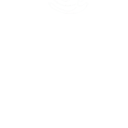
45 Kihapai Street, Kailua, Hawaii