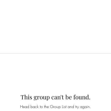
This group can't be found.
Head back to the Group List and try again.