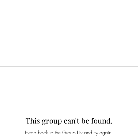
This group can't be found.
Head back to the Group List and try again.