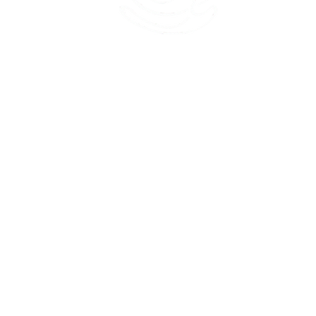
45 Kihapai Street, Kailua, Hawaii