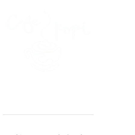
45 Kihapai Street, Kailua, Hawaii