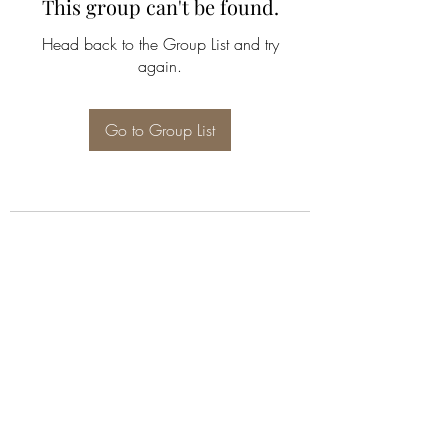
This group can't be found.
Head back to the Group List and try
again.
Go to Group List