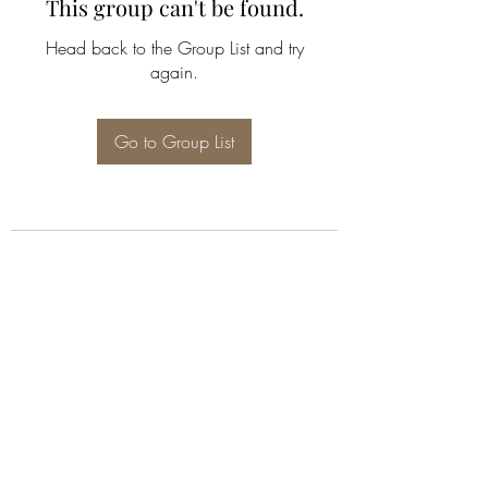
This group can't be found.
Head back to the Group List and try
again.
Go to Group List