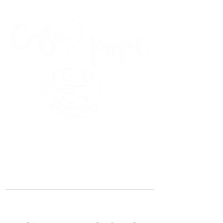
45 Kihapai Street, Kailua, Hawaii