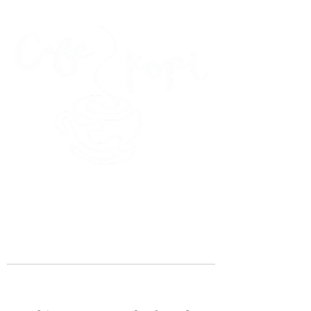
45 Kihapai Street, Kailua, Hawaii