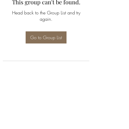
This group can't be found.
Head back to the Group List and try
again.
Go to Group List