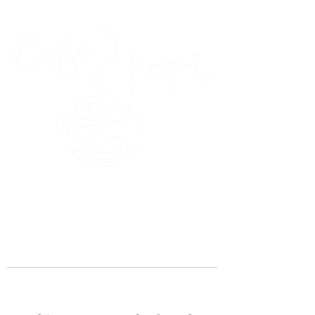
45 Kihapai Street, Kailua, Hawaii