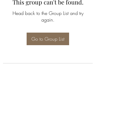
This group can't be found.
Head back to the Group List and try
again.
Go to Group List