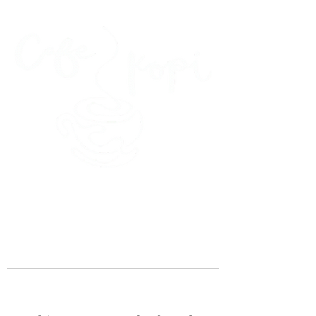
45 Kihapai Street, Kailua, Hawaii