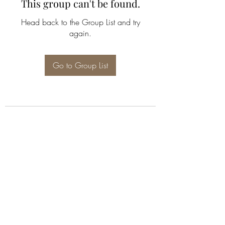
This group can't be found.
Head back to the Group List and try
again.
Go to Group List