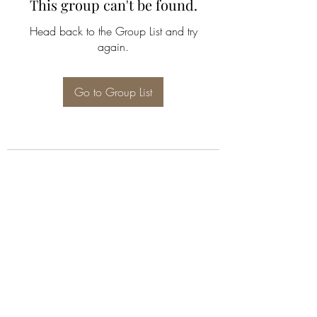
This group can't be found.
Head back to the Group List and try
again.
Go to Group List