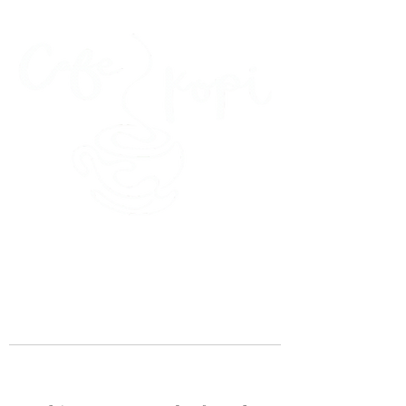
45 Kihapai Street, Kailua, Hawaii