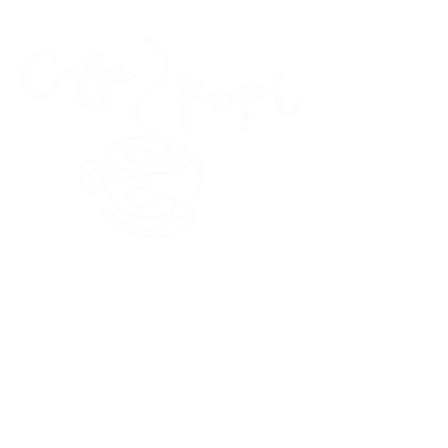
45 Kihapai Street, Kailua, Hawaii