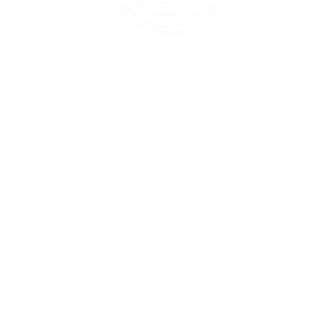
45 Kihapai Street, Kailua, Hawaii