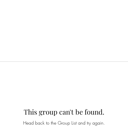
This group can't be found.
Head back to the Group List and try again.