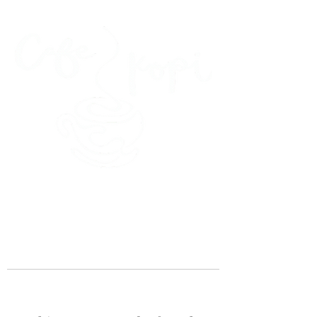
45 Kihapai Street, Kailua, Hawaii