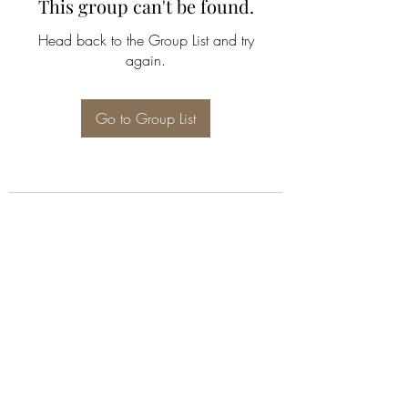
This group can't be found.
Head back to the Group List and try
again.
Go to Group List