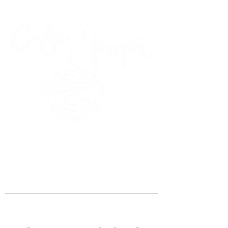
45 Kihapai Street, Kailua, Hawaii