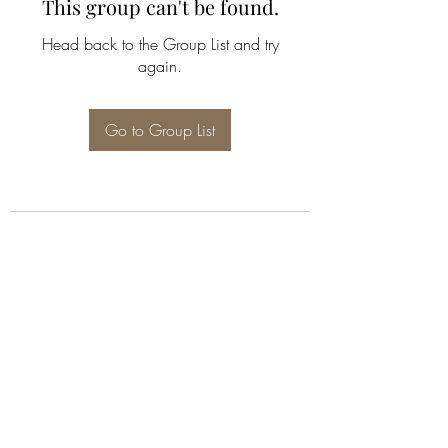
This group can't be found.
Head back to the Group List and try
again.
Go to Group List