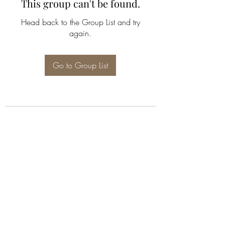
This group can't be found.
Head back to the Group List and try
again.
Go to Group List