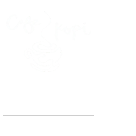
45 Kihapai Street, Kailua, Hawaii