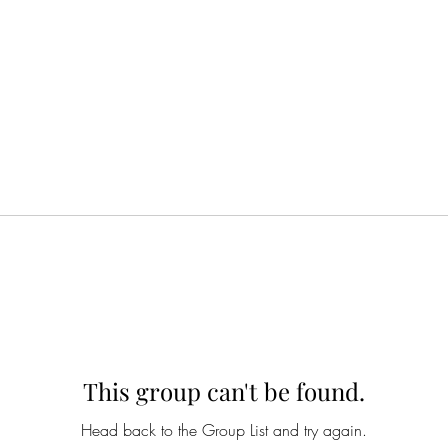
This group can't be found.
Head back to the Group List and try again.