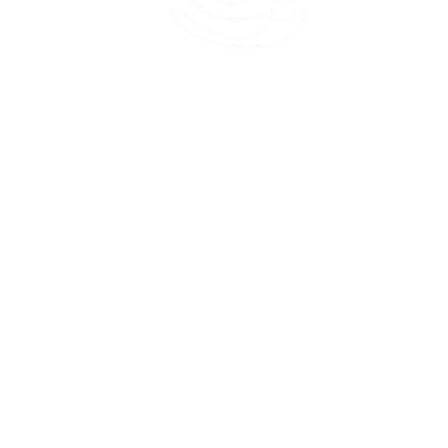
45 Kihapai Street, Kailua, Hawaii