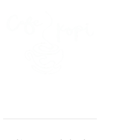
45 Kihapai Street, Kailua, Hawaii