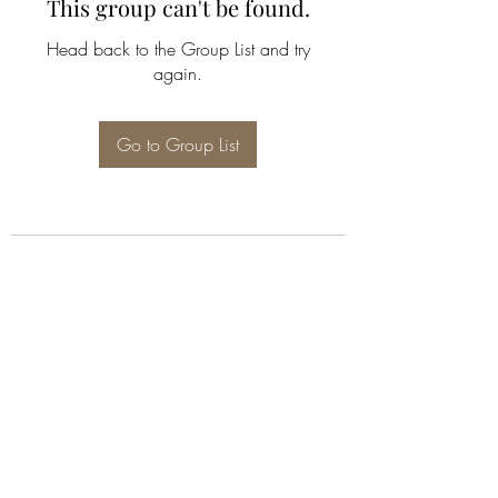
This group can't be found.
Head back to the Group List and try
again.
Go to Group List