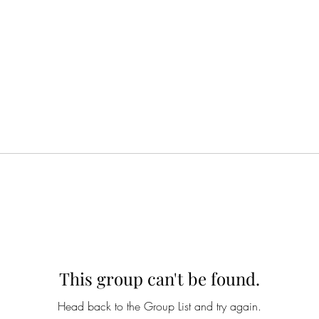
This group can't be found.
Head back to the Group List and try again.