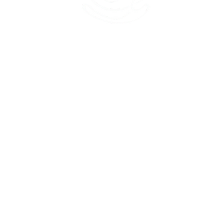
45 Kihapai Street, Kailua, Hawaii