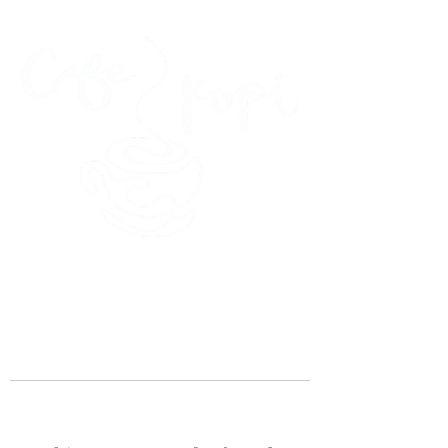
45 Kihapai Street, Kailua, Hawaii