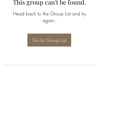
This group can't be found.
Head back to the Group List and try
again.
Go to Group List