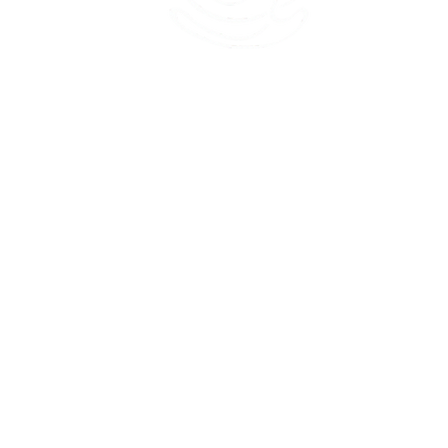
45 Kihapai Street, Kailua, Hawaii