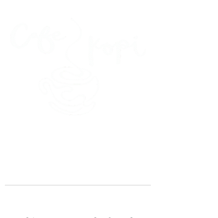
45 Kihapai Street, Kailua, Hawaii