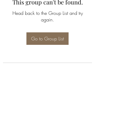
This group can't be found.
Head back to the Group List and try
again.
Go to Group List