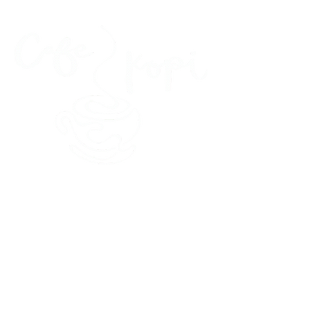
45 Kihapai Street, Kailua, Hawaii