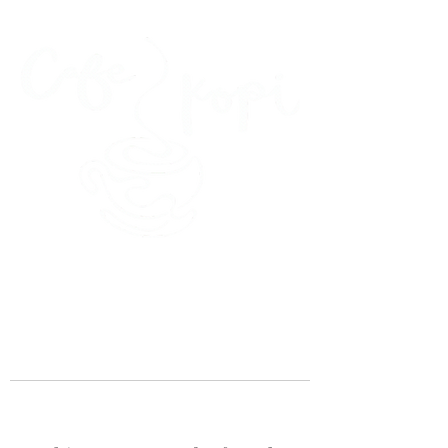
45 Kihapai Street, Kailua, Hawaii