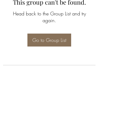
This group can't be found.
Head back to the Group List and try
again.
Go to Group List