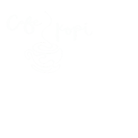
45 Kihapai Street, Kailua, Hawaii