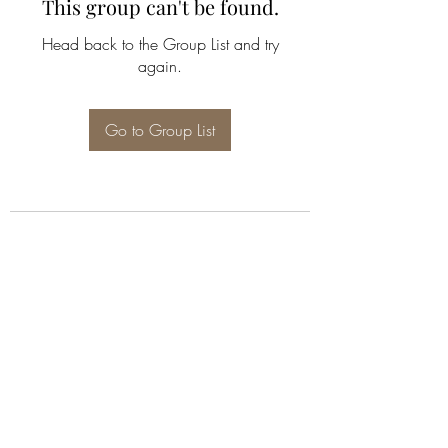
This group can't be found.
Head back to the Group List and try
again.
Go to Group List