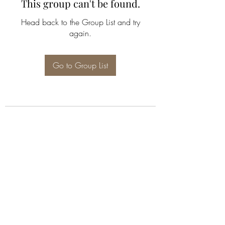
This group can't be found.
Head back to the Group List and try
again.
Go to Group List