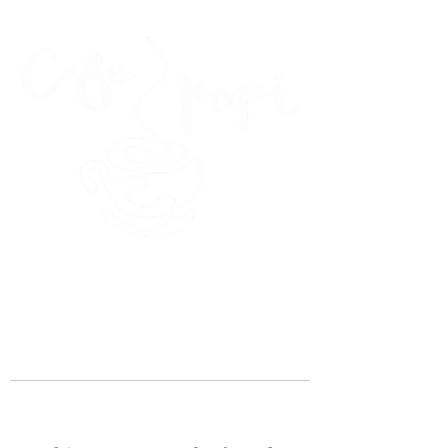
45 Kihapai Street, Kailua, Hawaii