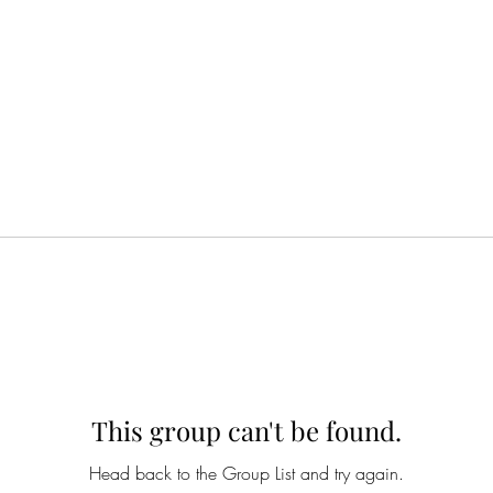
This group can't be found.
Head back to the Group List and try again.