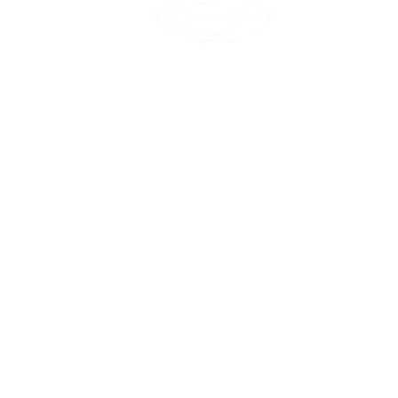
45 Kihapai Street, Kailua, Hawaii