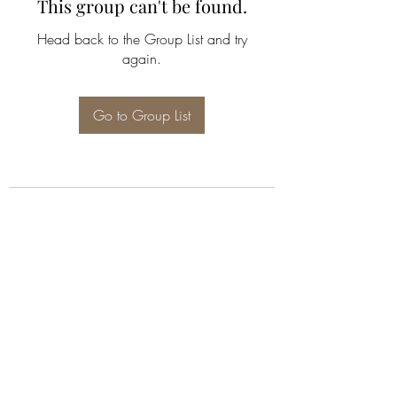
This group can't be found.
Head back to the Group List and try
again.
Go to Group List