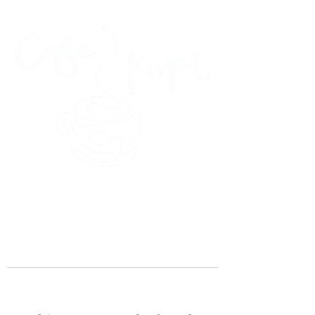
45 Kihapai Street, Kailua, Hawaii