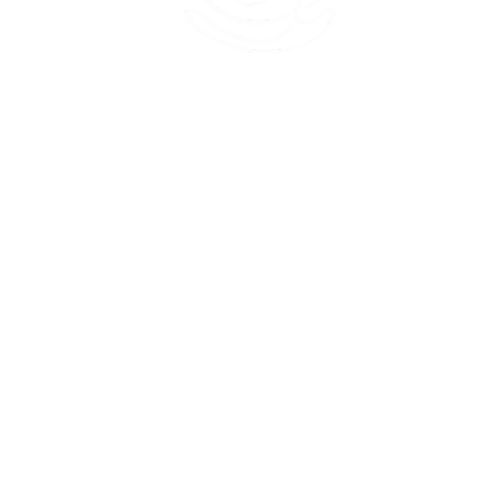
45 Kihapai Street, Kailua, Hawaii