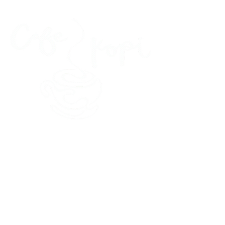
45 Kihapai Street, Kailua, Hawaii