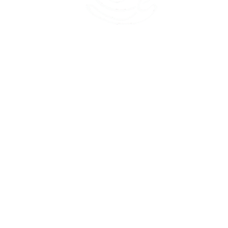
45 Kihapai Street, Kailua, Hawaii