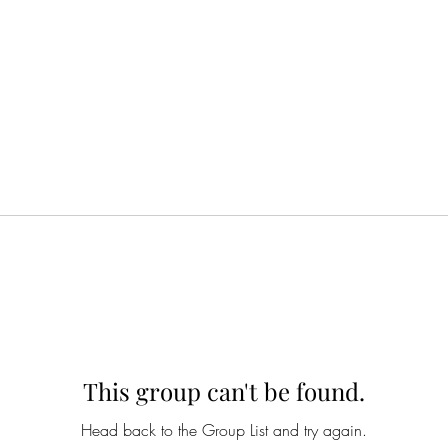
This group can't be found.
Head back to the Group List and try again.