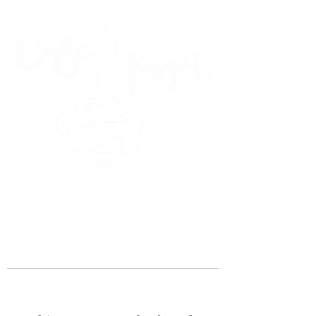
45 Kihapai Street, Kailua, Hawaii