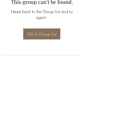
This group can't be found.
Head back to the Group List and try
again.
Go to Group List