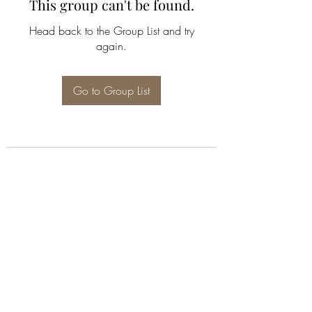
This group can't be found.
Head back to the Group List and try
again.
Go to Group List