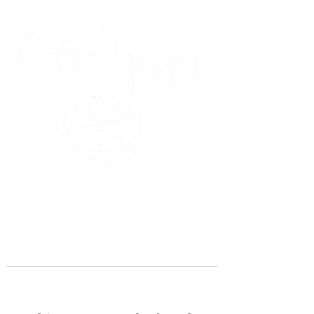
45 Kihapai Street, Kailua, Hawaii