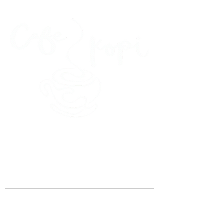
45 Kihapai Street, Kailua, Hawaii