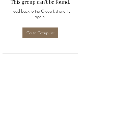
This group can't be found.
Head back to the Group List and try
again.
Go to Group List