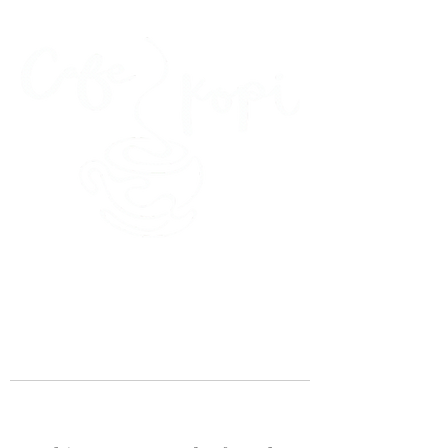
45 Kihapai Street, Kailua, Hawaii