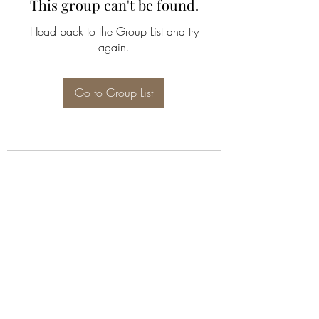
This group can't be found.
Head back to the Group List and try
again.
Go to Group List