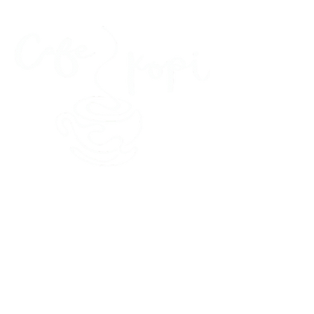
45 Kihapai Street, Kailua, Hawaii