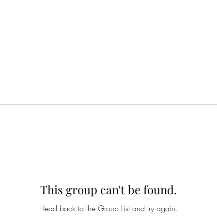
This group can't be found.
Head back to the Group List and try again.