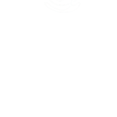
45 Kihapai Street, Kailua, Hawaii