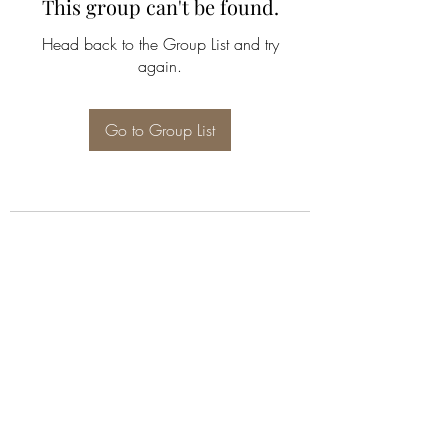
This group can't be found.
Head back to the Group List and try
again.
Go to Group List