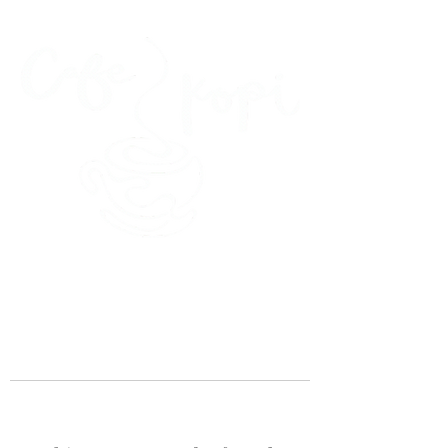
45 Kihapai Street, Kailua, Hawaii