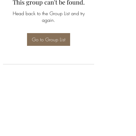
This group can't be found.
Head back to the Group List and try
again.
Go to Group List