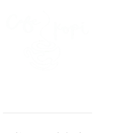
45 Kihapai Street, Kailua, Hawaii