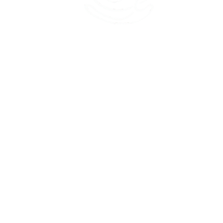
45 Kihapai Street, Kailua, Hawaii