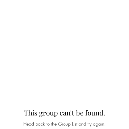
This group can't be found.
Head back to the Group List and try again.