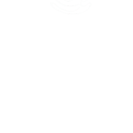
45 Kihapai Street, Kailua, Hawaii