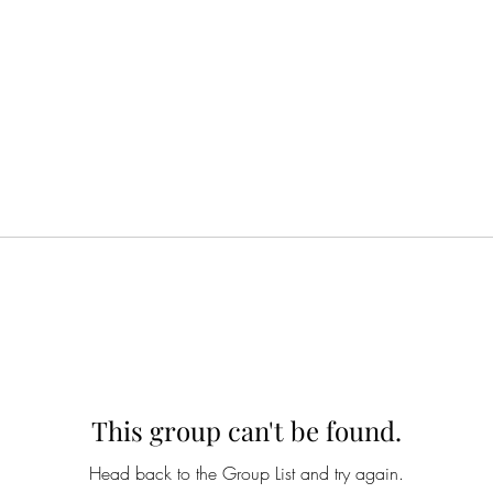
This group can't be found.
Head back to the Group List and try again.