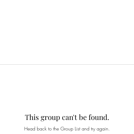
This group can't be found.
Head back to the Group List and try again.