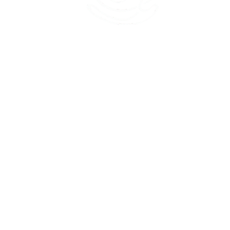
45 Kihapai Street, Kailua, Hawaii