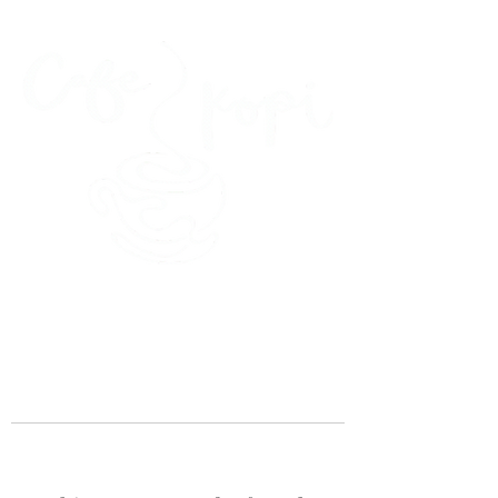
45 Kihapai Street, Kailua, Hawaii