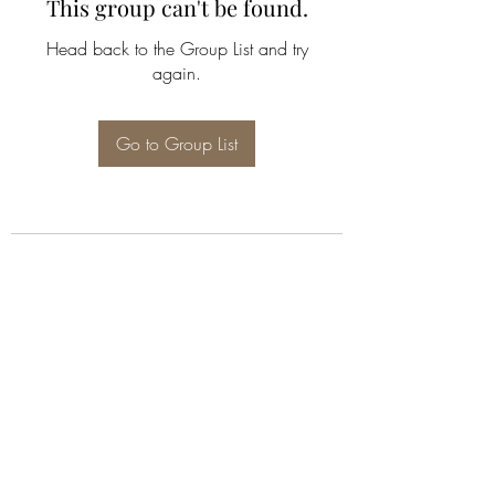
This group can't be found.
Head back to the Group List and try
again.
Go to Group List