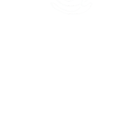
45 Kihapai Street, Kailua, Hawaii