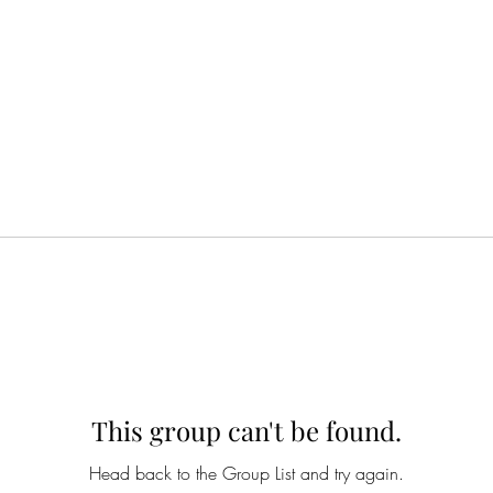
This group can't be found.
Head back to the Group List and try again.