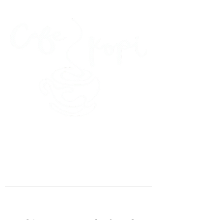
45 Kihapai Street, Kailua, Hawaii