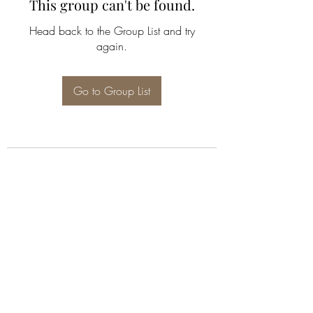
This group can't be found.
Head back to the Group List and try
again.
Go to Group List