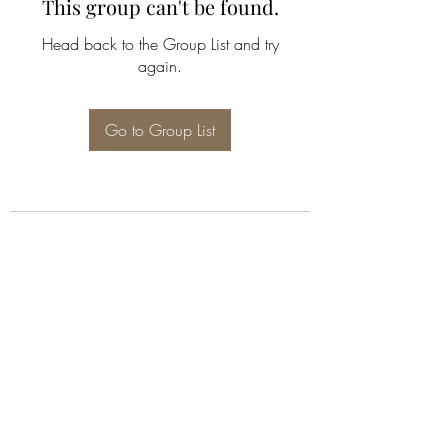
This group can't be found.
Head back to the Group List and try
again.
Go to Group List