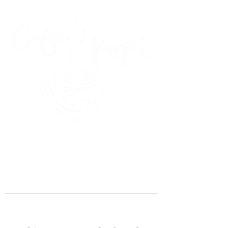
45 Kihapai Street, Kailua, Hawaii