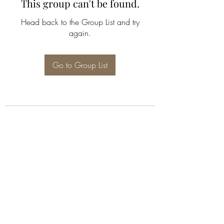
This group can't be found.
Head back to the Group List and try
again.
Go to Group List