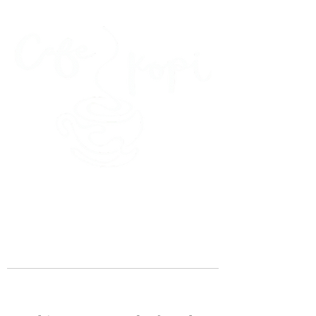
45 Kihapai Street, Kailua, Hawaii