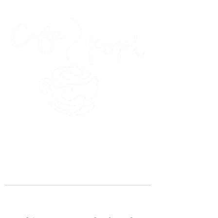
45 Kihapai Street, Kailua, Hawaii