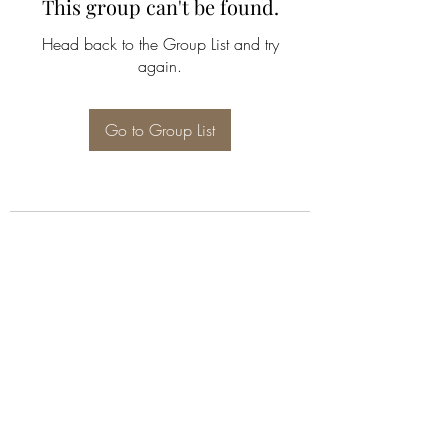
This group can't be found.
Head back to the Group List and try
again.
Go to Group List