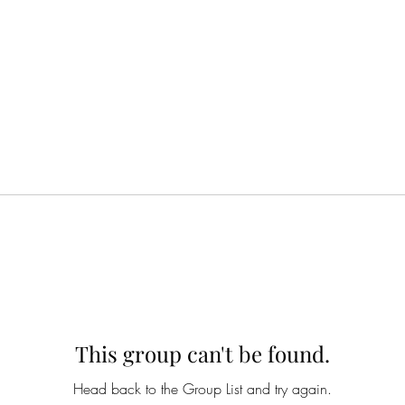
This group can't be found.
Head back to the Group List and try again.