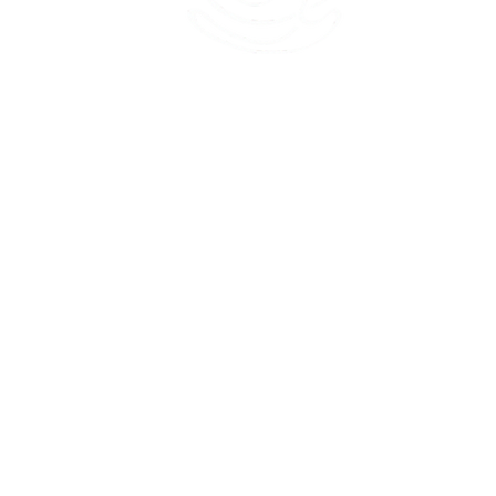
45 Kihapai Street, Kailua, Hawaii