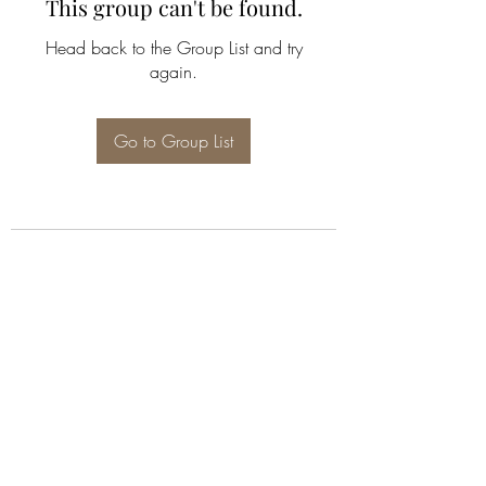
This group can't be found.
Head back to the Group List and try
again.
Go to Group List