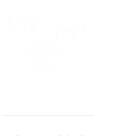
45 Kihapai Street, Kailua, Hawaii